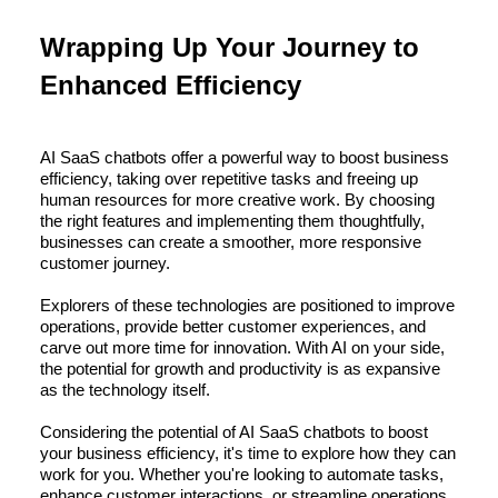
Wrapping Up Your Journey to
Enhanced Efficiency
AI SaaS chatbots offer a powerful way to boost business
efficiency, taking over repetitive tasks and freeing up
human resources for more creative work. By choosing
the right features and implementing them thoughtfully,
businesses can create a smoother, more responsive
customer journey.
Explorers of these technologies are positioned to improve
operations, provide better customer experiences, and
carve out more time for innovation. With AI on your side,
the potential for growth and productivity is as expansive
as the technology itself.
Considering the potential of AI SaaS chatbots to boost
your business efficiency, it's time to explore how they can
work for you. Whether you're looking to automate tasks,
enhance customer interactions, or streamline operations,