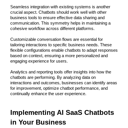
Seamless integration with existing systems is another
crucial aspect. Chatbots should work well with other
business tools to ensure effective data sharing and
communication. This symmetry helps in maintaining a
cohesive workflow across different platforms.
Customizable conversation flows are essential for
tailoring interactions to specific business needs. These
flexible configurations enable chatbots to adapt responses
based on context, ensuring a more personalized and
engaging experience for users.
Analytics and reporting tools offer insights into how the
chatbots are performing. By analyzing data on
interactions and outcomes, businesses can identify areas
for improvement, optimize chatbot performance, and
continually enhance the user experience.
Implementing AI SaaS Chatbots
in Your Business