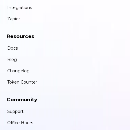
Integrations
Zapier
Resources
Docs
Blog
Changelog
Token Counter
Community
Support
Office Hours