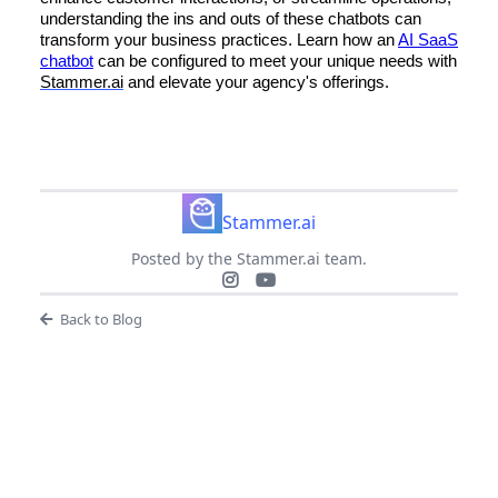
understanding the ins and outs of these chatbots can
transform your business practices. Learn how an
AI SaaS
chatbot
can be configured to meet your unique needs with
Stammer.ai
and elevate your agency's offerings.
Stammer.ai
Posted by the Stammer.ai team.
Back to Blog