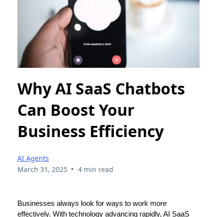
Why AI SaaS Chatbots
Can Boost Your
Business Efficiency
AI Agents
•
March 31, 2025
4 min read
Businesses always look for ways to work more
effectively. With technology advancing rapidly, AI SaaS