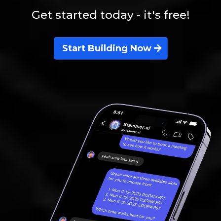
Get started today - it's free!
Start Building Now