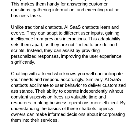
This makes them handy for answering customer
questions, gathering information, and executing routine
business tasks.
Unlike traditional chatbots, AI SaaS chatbots learn and
evolve. They can adapt to different user inputs, gaining
intelligence from previous interactions. This adaptability
sets them apart, as they are not limited to pre-defined
scripts. Instead, they can assist by providing
personalized responses, improving the user experience
significantly.
Chatting with a friend who knows you well can anticipate
your needs and respond accordingly. Similarly, AI SaaS
chatbots acclimate to user behavior to deliver customized
assistance. Their ability to operate independently without
constant supervision frees up valuable time and
resources, making business operations more efficient. By
understanding the basics of these chatbots, agency
owners can make informed decisions about incorporating
them into their services.