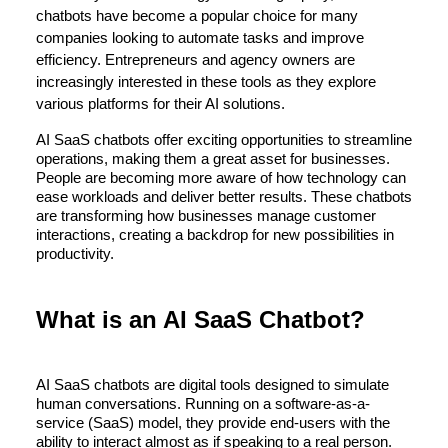
chatbots have become a popular choice for many
companies looking to automate tasks and improve
efficiency. Entrepreneurs and agency owners are
increasingly interested in these tools as they explore
various platforms for their AI solutions.
AI SaaS chatbots offer exciting opportunities to streamline
operations, making them a great asset for businesses.
People are becoming more aware of how technology can
ease workloads and deliver better results. These chatbots
are transforming how businesses manage customer
interactions, creating a backdrop for new possibilities in
productivity.
What is an AI SaaS Chatbot?
AI SaaS chatbots are digital tools designed to simulate
human conversations. Running on a software-as-a-
service (SaaS) model, they provide end-users with the
ability to interact almost as if speaking to a real person.