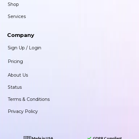
Shop
Services
Company
Sign Up / Login
Pricing
About Us
Status
Terms & Conditions
Privacy Policy
🇺🇸 Made in USA
GDPR Compliant