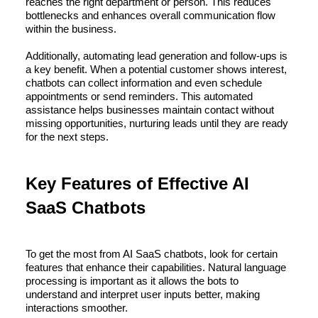
reaches the right department or person. This reduces
bottlenecks and enhances overall communication flow
within the business.
Additionally, automating lead generation and follow-ups is
a key benefit. When a potential customer shows interest,
chatbots can collect information and even schedule
appointments or send reminders. This automated
assistance helps businesses maintain contact without
missing opportunities, nurturing leads until they are ready
for the next steps.
Key Features of Effective AI
SaaS Chatbots
To get the most from AI SaaS chatbots, look for certain
features that enhance their capabilities. Natural language
processing is important as it allows the bots to
understand and interpret user inputs better, making
interactions smoother.