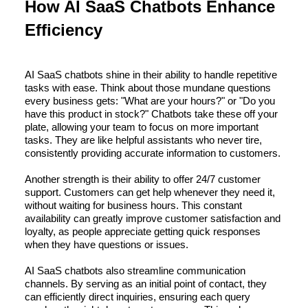
How AI SaaS Chatbots Enhance
Efficiency
AI SaaS chatbots shine in their ability to handle repetitive
tasks with ease. Think about those mundane questions
every business gets: "What are your hours?" or "Do you
have this product in stock?" Chatbots take these off your
plate, allowing your team to focus on more important
tasks. They are like helpful assistants who never tire,
consistently providing accurate information to customers.
Another strength is their ability to offer 24/7 customer
support. Customers can get help whenever they need it,
without waiting for business hours. This constant
availability can greatly improve customer satisfaction and
loyalty, as people appreciate getting quick responses
when they have questions or issues.
AI SaaS chatbots also streamline communication
channels. By serving as an initial point of contact, they
can efficiently direct inquiries, ensuring each query