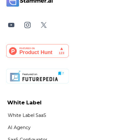
White Label
White Label SaaS
AI Agency
SaaS Configurator