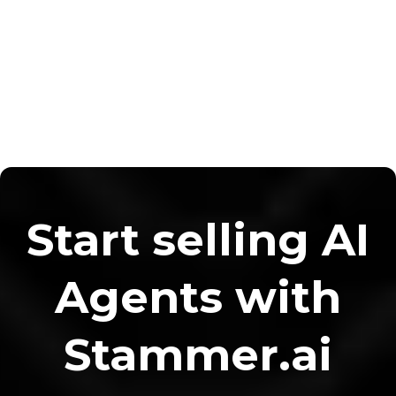
Start selling AI
Agents with
Stammer.ai