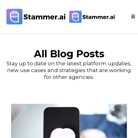
All Blog Posts
Stay up to date on the latest platform updates,
new use cases and strategies that are working
for other agencies.