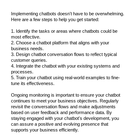
Implementing chatbots doesn't have to be overwhelming.
Here are a few steps to help you get started:
1. Identify the tasks or areas where chatbots could be
most effective.
2. Choose a chatbot platform that aligns with your
business needs.
3. Design chatbot conversation flows to reflect typical
customer queries.
4. Integrate the chatbot with your existing systems and
processes.
5. Train your chatbot using real-world examples to fine-
tune its effectiveness.
Ongoing monitoring is important to ensure your chatbot
continues to meet your business objectives. Regularly
revisit the conversation flows and make adjustments
based on user feedback and performance data. By
staying engaged with your chatbot's development, you
can assure a positive and evolving presence that
supports your business efficiently.