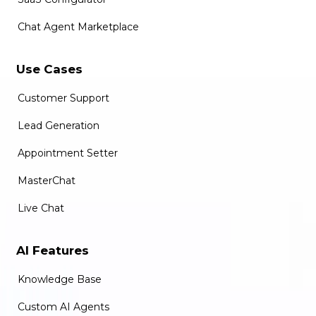
Chat Agent Marketplace
Use Cases
Customer Support
Lead Generation
Appointment Setter
MasterChat
Live Chat
AI Features
Knowledge Base
Custom AI Agents