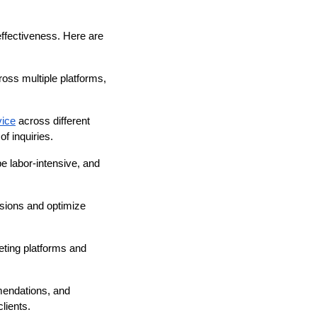
 effectiveness. Here are
oss multiple platforms,
vice
across different
f inquiries.
be labor-intensive, and
sions and optimize
ting platforms and
mendations, and
lients.