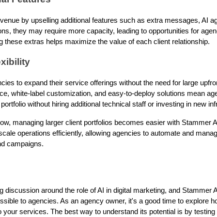
enue by upselling additional features such as extra messages, AI ag
ions, they may require more capacity, leading to opportunities for agen
ng these extras helps maximize the value of each client relationship.
xibility
es to expand their service offerings without the need for large upfr
ace, white-label customization, and easy-to-deploy solutions mean ag
ortfolio without hiring additional technical staff or investing in new inf
ow, managing larger client portfolios becomes easier with Stammer AI
scale operations efficiently, allowing agencies to automate and mana
and campaigns.
 discussion around the role of AI in digital marketing, and Stammer AI
sible to agencies. As an agency owner, it's a good time to explore how
your services. The best way to understand its potential is by testing i