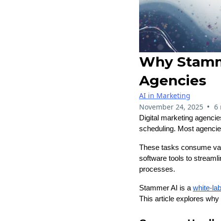
Why Stamme
Agencies
AI in Marketing
•
November 24, 2025
6
Digital marketing agencie
scheduling. Most agencies
These tasks consume valu
software tools to streaml
processes.
Stammer AI is a
white-lab
This article explores why 