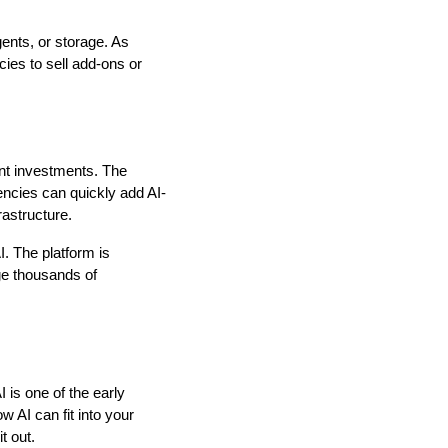
ents, or storage. As
cies to sell add-ons or
ont investments. The
encies can quickly add AI-
rastructure.
. The platform is
ge thousands of
 is one of the early
 AI can fit into your
t out.