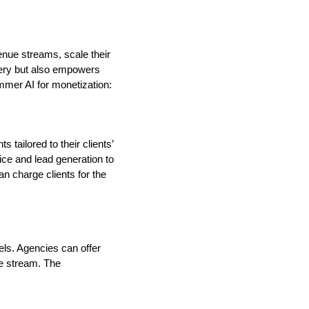
enue streams, scale their
ivery but also empowers
mmer AI for monetization:
tailored to their clients’
ce and lead generation to
n charge clients for the
ls. Agencies can offer
me stream. The