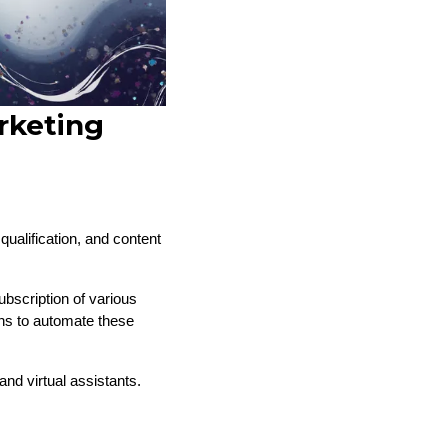
rketing
ualification, and content
bscription of various
ons to automate these
nd virtual assistants.