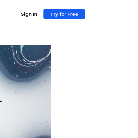
Sign In
Try for Free