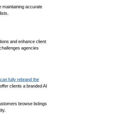
e maintaining accurate
ists.
ations and enhance client
 challenges agencies
can fully rebrand the
ffer clients a branded AI
customers browse listings
ty.