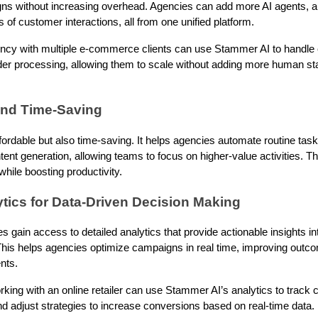
ns without increasing overhead. Agencies can add more AI agents, au
 of customer interactions, all from one unified platform.
ncy with multiple e-commerce clients can use Stammer AI to handle 
der processing, allowing them to scale without adding more human st
 and Time-Saving
fordable but also time-saving. It helps agencies automate routine tas
ntent generation, allowing teams to focus on higher-value activities. Th
hile boosting productivity.
tics for Data-Driven Decision Making
 gain access to detailed analytics that provide actionable insights 
is helps agencies optimize campaigns in real time, improving outc
nts.
ing with an online retailer can use Stammer AI’s analytics to track 
nd adjust strategies to increase conversions based on real-time data.