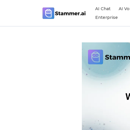
AI Chat
AI Vo
Enterprise