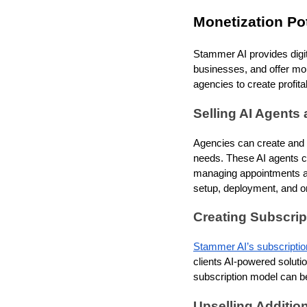
Monetization Pot
Stammer AI provides digit
businesses, and offer mor
agencies to create profi
Selling AI Agents 
Agencies can create and se
needs. These AI agents c
managing appointments and
setup, deployment, and on
Creating Subscri
Stammer AI’s subscriptio
clients AI-powered soluti
subscription model can be
Upselling Additio