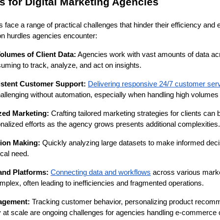
for Digital Marketing Agencies
 face a range of practical challenges that hinder their efficiency and
 hurdles agencies encounter:
lumes of Client Data:
Agencies work with vast amounts of data acr
uming to track, analyze, and act on insights.
istent Customer Support:
Delivering responsive 24/7 customer ser
llenging without automation, especially when handling high volumes o
zed Marketing:
Crafting tailored marketing strategies for clients can 
nalized efforts as the agency grows presents additional complexities.
sion Making:
Quickly analyzing large datasets to make informed deci
ical need.
 and Platforms:
Connecting data and workflows
across various marke
lex, often leading to inefficiencies and fragmented operations.
agement:
Tracking customer behavior, personalizing product recom
 at scale are ongoing challenges for agencies handling e-commerce c