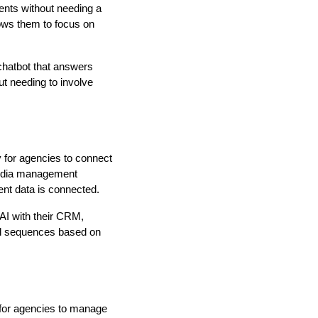
gents without needing a
lows them to focus on
chatbot that answers
t needing to involve
 for agencies to connect
media management
ent data is connected.
AI with their CRM,
ail sequences based on
 for agencies to manage