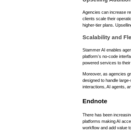
Agencies can increase rev
clients scale their operat
higher-tier plans. Upselli
Scalability and Fle
Stammer AI enables agenci
platform's no-code interf
powered services to their p
Moreover, as agencies gr
designed to handle large-
interactions, AI agents, 
Endnote
There has been increasing
platforms making AI acces
workflow and add value to 