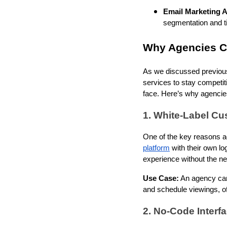
Email Marketing 
segmentation and ti
Why Agencies C
As we discussed previousl
services to stay competit
face. Here’s why agenci
1. White-Label Cu
One of the key reasons ag
platform
with their own lo
experience without the n
Use Case:
An agency can 
and schedule viewings, of
2. No-Code Interf