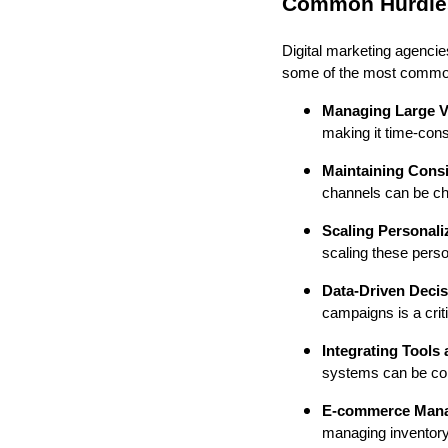
Common Hurdles 
Digital marketing agencies
some of the most common
Managing Large Vo
making it time-cons
Maintaining Cons
channels can be cha
Scaling Personali
scaling these perso
Data-Driven Deci
campaigns is a crit
Integrating Tools
systems can be comp
E-commerce Man
managing inventory