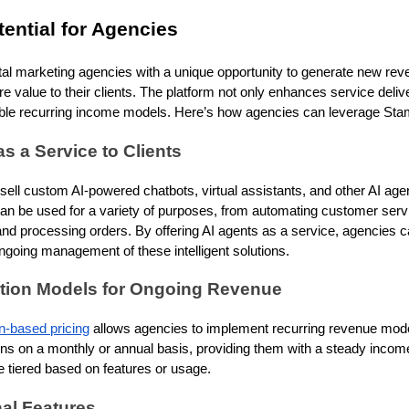
ential for Agencies
al marketing agencies with a unique opportunity to generate new rev
e value to their clients. The platform not only enhances service del
table recurring income models. Here’s how agencies can leverage Sta
as a Service to Clients
ll custom AI-powered chatbots, virtual assistants, and other AI agents 
an be used for a variety of purposes, from automating customer servi
 processing orders. By offering AI agents as a service, agencies ca
going management of these intelligent solutions.
ption Models for Ongoing Revenue
n-based pricing
allows agencies to implement recurring revenue mode
ons on a monthly or annual basis, providing them with a steady inco
 tiered based on features or usage.
nal Features