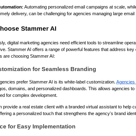
Automation:
Automating personalized email campaigns at scale, whil
mely delivery, can be challenging for agencies managing large email l
hoose Stammer AI
y, digital marketing agencies need efficient tools to streamline oper
ive. Stammer AI offers a range of powerful features that address key
es are choosing Stammer AI:
stomization for Seamless Branding
encies prefer Stammer AI is its white-label customization.
Agencies 
gos, domains, and personalized dashboards. This allows agencies to o
eed for complex development.
provide a real estate client with a branded virtual assistant to help 
fering a personalized touch that strengthens the agency's brand identi
ace for Easy Implementation