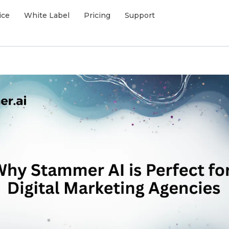
ice
White Label
Pricing
Support