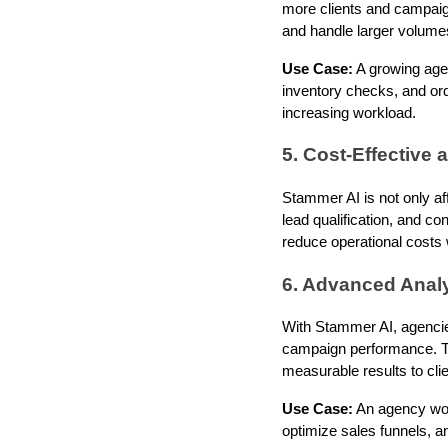
more clients and campaig
and handle larger volumes
Use Case:
A growing age
inventory checks, and or
increasing workload.
5. Cost-Effective
Stammer AI is not only af
lead qualification, and co
reduce operational costs w
6. Advanced Analy
With Stammer AI, agencies
campaign performance. Th
measurable results to clie
Use Case:
An agency work
optimize sales funnels, a