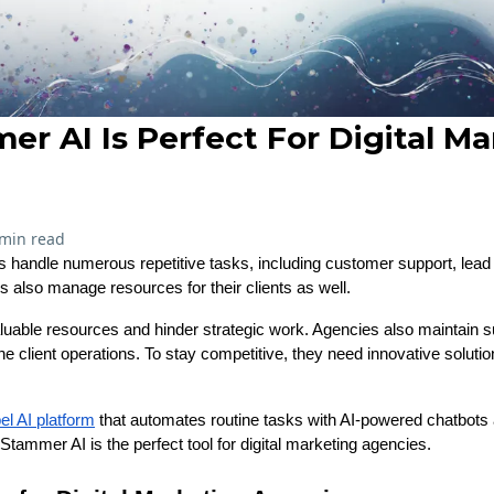
r AI Is Perfect For Digital Ma
 min read
s handle numerous repetitive tasks, including customer support, lead q
 also manage resources for their clients as well.
able resources and hinder strategic work. Agencies also maintain su
ine client operations. To stay competitive, they need innovative soluti
el AI platform
that automates routine tasks with AI-powered chatbots a
Stammer AI is the perfect tool for digital marketing agencies.