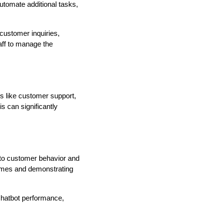
tomate additional tasks,
customer inquiries,
aff to manage the
ks like customer support,
is can significantly
into customer behavior and
omes and demonstrating
chatbot performance,