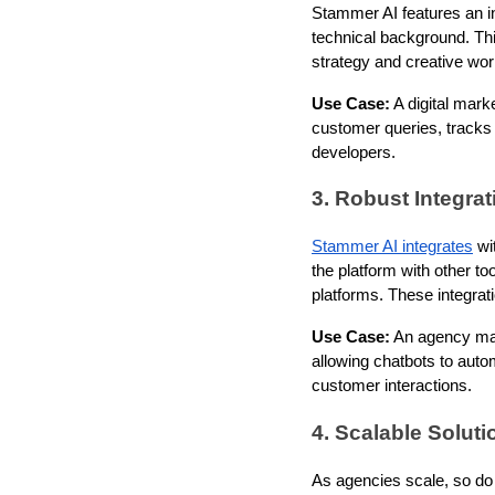
Stammer AI features an in
technical background. This
strategy and creative wor
Use Case:
A digital mark
customer queries, tracks
developers.
3. Robust Integrat
Stammer AI integrates
wit
the platform with other 
platforms. These integrat
Use Case:
An agency man
allowing chatbots to auto
customer interactions.
4. Scalable Solut
As agencies scale, so do 