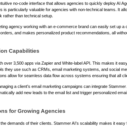
tuitive no-code interface that allows agencies to quickly deploy AI A
 is particularly valuable for agencies with non-technical teams. It al
k rather than technical setup.
eting agency working with an e-commerce brand can easily set up a 
 orders, and makes personalized product recommendations, all withou
ion Capabilities
h over 3,500 apps via Zapier and White-label API. This makes it easy
tools they use such as CRMs, email marketing systems, and social 
ions allow for seamless data flow across systems ensuring that all cli
aging a client’s email marketing campaigns can integrate Stammer 
matically add new leads to the email list and trigger personalized em
ions for Growing Agencies
the demands of their clients. Stammer AI’s scalability makes it easy